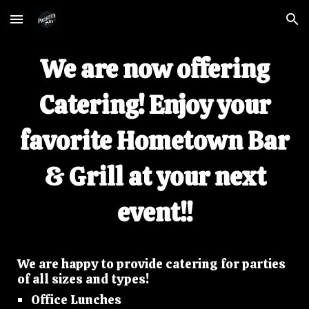
Skip to main content
Skip to navigation
We are now offering
Catering! Enjoy your
favorite Hometown Bar
& Grill at your next
event!!
We are happy to provide catering for parties
of all sizes and types!
Office Lunches