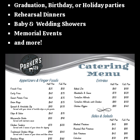
Graduation, Birthday, or Holiday parties
Rehearsal Dinners
Baby & Wedding Showers
Memorial Events
and more!